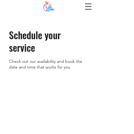
Schedule your
service
Check out our availability and book the
date and time that works for you