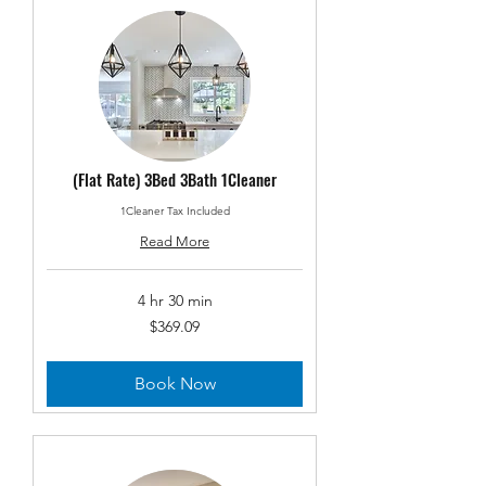
(Flat Rate) 3Bed 3Bath 1Cleaner
1Cleaner Tax Included
Read More
4 hr 30 min
369.09
$369.09
US
dollars
Book Now