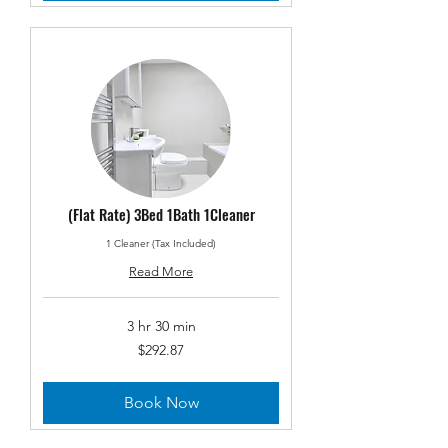
(Flat Rate) 3Bed 1Bath 1Cleaner
1 Cleaner (Tax Included)
Read More
3 hr 30 min
292.87
$292.87
US
dollars
Book Now