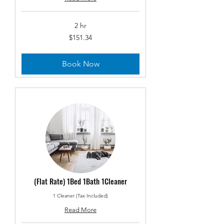
2 hr
151.34
$151.34
US
dollars
Book Now
(Flat Rate) 1Bed 1Bath 1Cleaner
1 Cleaner (Tax Included)
Read More