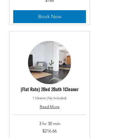
$184
US
dollars
Book Now
(Flat Rate) 2Bed 2Bath 1Cleaner
1 Cleaner (Tax Included)
Read More
3 hr 30 min
216.66
$216.66
US
dollars