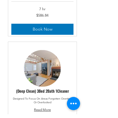
7 hr
586.84
$586.84
US
dollars
Book Now
(Deep Clean) 3Bed 2Bath 1Cleaner
Designed To Focus On Areas Forgotten Overtime
Or Overlooked
Read More