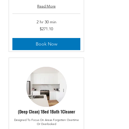
Read More
2 hr 30 min
271.10
$271.10
US
dollars
Book Now
(Deep Clean) 1Bed 1Bath 1Cleaner
Designed To Focus On Areas Forgotten Overtime
Or Overlooked