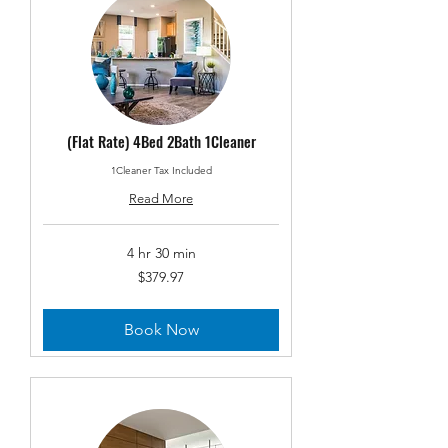
(Flat Rate) 4Bed 2Bath 1Cleaner
1Cleaner Tax Included
Read More
4 hr 30 min
379.97
$379.97
US
dollars
Book Now