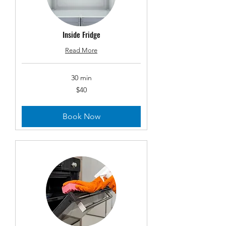
Inside Fridge
Read More
30 min
40
$40
US
dollars
Book Now