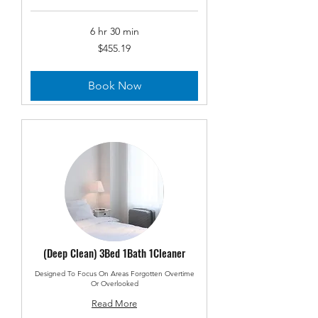
6 hr 30 min
455.19
$455.19
US
dollars
Book Now
(Deep Clean) 3Bed 1Bath 1Cleaner
Designed To Focus On Areas Forgotten Overtime
Or Overlooked
Read More