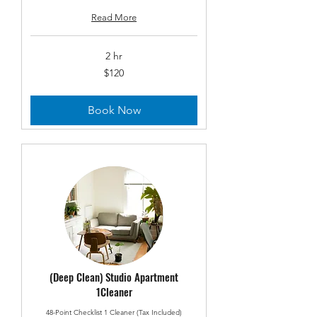
Read More
2 hr
120
$120
US
dollars
Book Now
(Deep Clean) Studio Apartment
1Cleaner
48-Point Checklist 1 Cleaner (Tax Included)