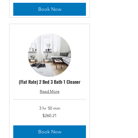
Book Now
(Flat Rate) 2 Bed 3 Bath 1 Cleaner
Read More
3 hr 50 min
260.21
$260.21
US
dollars
Book Now