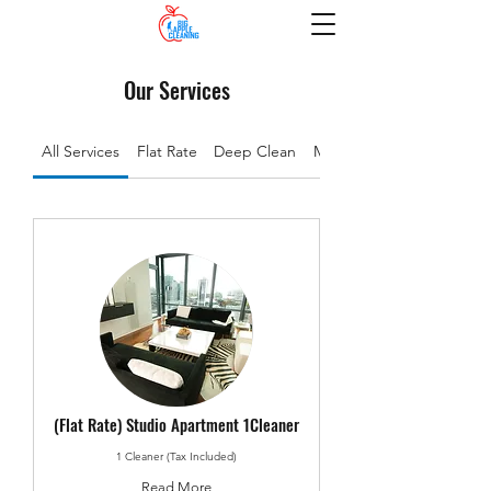
Our Services
All Services
Flat Rate
Deep Clean
Move In/Out
(Flat Rate) Studio Apartment 1Cleaner
1 Cleaner (Tax Included)
Read More