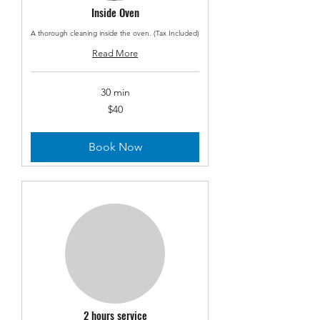
Inside Oven
A thorough cleaning inside the oven. (Tax Included)
Read More
30 min
40
$40
US
dollars
Book Now
2 hours service