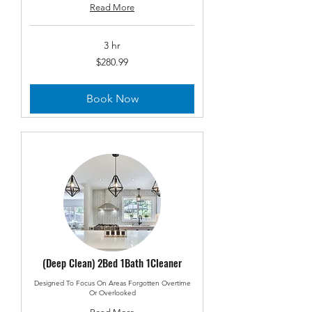
Read More
3 hr
280.99
$280.99
US
dollars
Book Now
(Deep Clean) 2Bed 1Bath 1Cleaner
Designed To Focus On Areas Forgotten Overtime
Or Overlooked