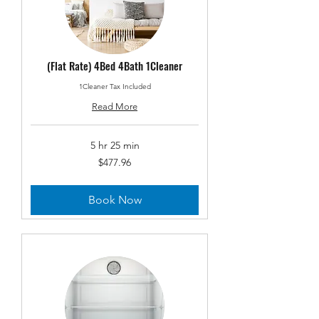
(Flat Rate) 4Bed 4Bath 1Cleaner
1Cleaner Tax Included
Read More
5 hr 25 min
477.96
$477.96
US
dollars
Book Now