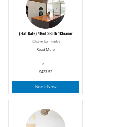
(Flat Rate) 4Bed 3Bath 1Cleaner
1Cleaner Tax Included
Read More
5 hr
423.52
$423.52
US
dollars
Book Now