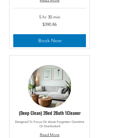
Read More
5 hr 30 min
390.86
$390.86
US
dollars
Book Now
(Deep Clean) 2Bed 2Bath 1Cleaner
Designed To Focus On Areas Forgotten Overtime
Or Overlooked
Read More