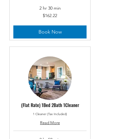
2 hr 30 min
162.22
$162.22
US
dollars
Book Now
(Flat Rate) 1Bed 2Bath 1Cleaner
1 Cleaner (Tax Included)
Read More