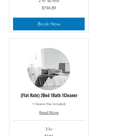
2 hr 50 min
194.89
$194.89
US
dollars
Book Now
(Flat Rate) 2Bed 1Bath 1Cleaner
1 Cleaner (Tax Included)
Read More
3 hr
184