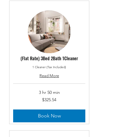
(Flat Rate) 3Bed 2Bath 1Cleaner
1 Cleaner (Tax Included)
Read More
3 hr 50 min
325.54
$325.54
US
dollars
Book Now