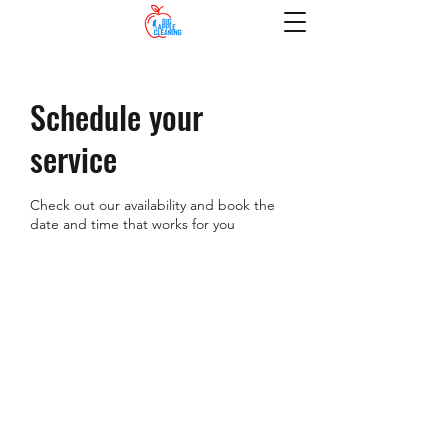
Schedule your
service
Check out our availability and book the
date and time that works for you