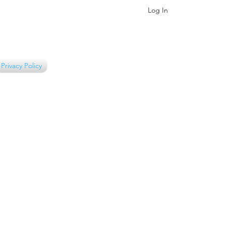
Log In
Privacy Policy