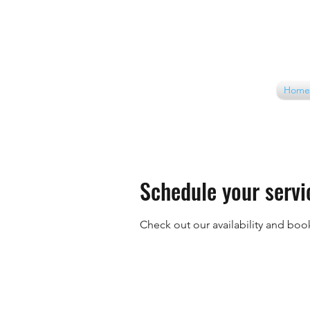
Home
Schedule your servi
Check out our availability and boo