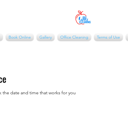
Book Online
Gallery
Office Cleaning
Terms of Use
ce
k the date and time that works for you