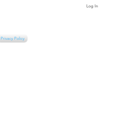
Log In
Privacy Policy