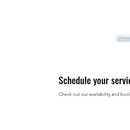
Home
Schedule your servi
Check out our availability and boo