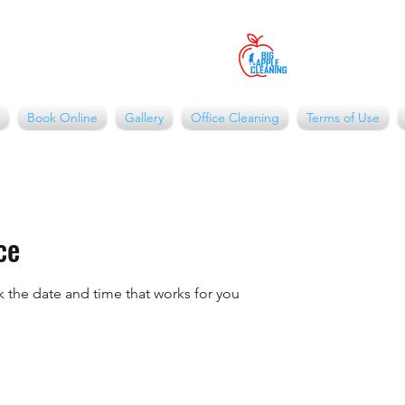
Book Online
Gallery
Office Cleaning
Terms of Use
ce
k the date and time that works for you