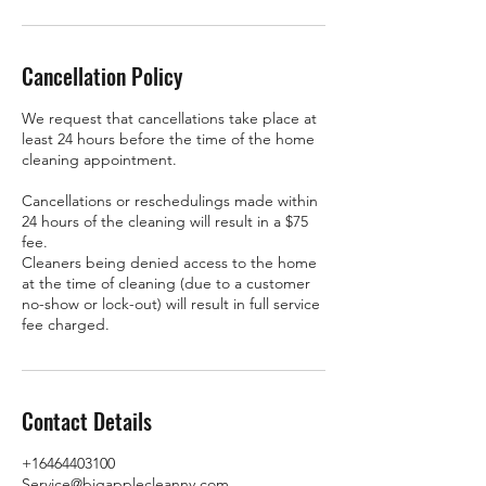
Cancellation Policy
We request that cancellations take place at
least 24 hours before the time of the home
cleaning appointment.
Cancellations or reschedulings made within
24 hours of the cleaning will result in a $75
fee.
Cleaners being denied access to the home
at the time of cleaning (due to a customer
no-show or lock-out) will result in full service
fee charged.
Contact Details
+16464403100
Service@bigapplecleanny.com