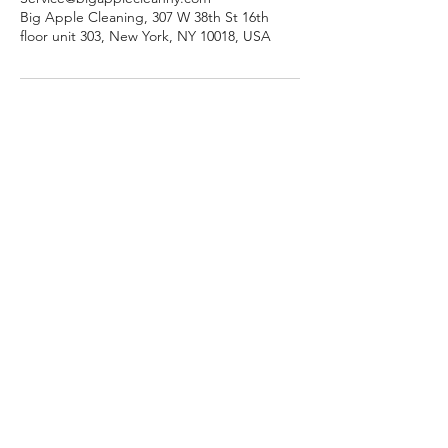
Big Apple Cleaning, 307 W 38th St 16th
floor unit 303, New York, NY 10018, USA