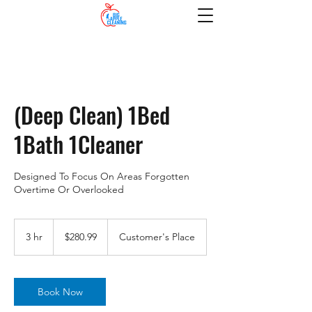
(Deep Clean) 1Bed
1Bath 1Cleaner
Designed To Focus On Areas Forgotten
Overtime Or Overlooked
280.99
US
3 hr
3
$280.99
Customer's Place
dollars
h
r
Book Now